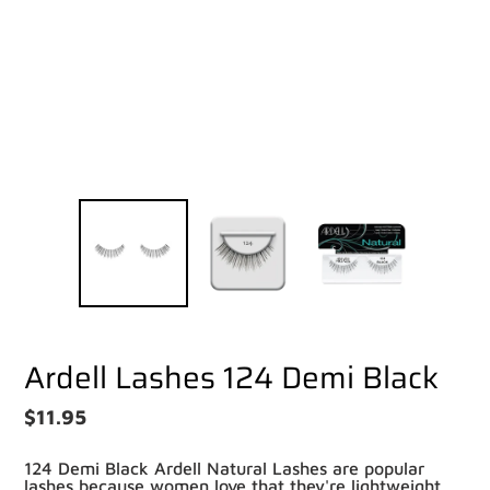
Pay in fortnightly instalments
Enjoy your purchase straight away.
Learn More
Eligibility criteria and late fees apply.
Read our complete
terms
and
privacy policies
© 2021 Zip Co Limited
Ardell Lashes 124 Demi Black
Regular
$11.95
price
124 Demi Black Ardell Natural Lashes are popular
lashes because women love that they're lightweight,