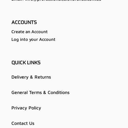
ACCOUNTS
Create an Account
Log into your Account
QUICK LINKS
Delivery & Returns
General Terms & Conditions
Privacy Policy
Contact Us