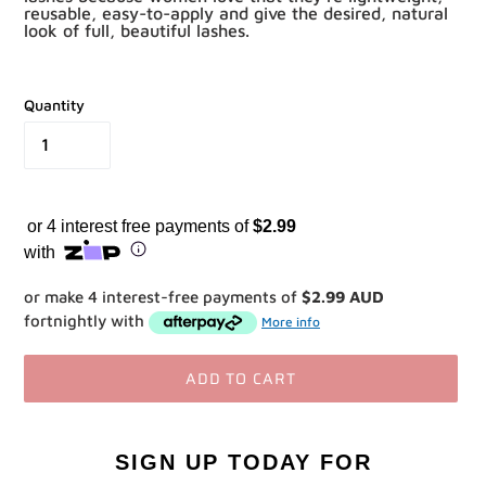
reusable, easy-to-apply and give the desired, natural
look of full, beautiful lashes.
Quantity
or 4 interest free payments of
$2.99
with
or make 4 interest-free payments of
$2.99 AUD
fortnightly with
More info
ADD TO CART
Adding
product
SIGN UP TODAY
FOR
to