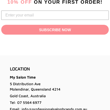
10% OFF
ON YOUR FIRST ORDER!
your
cart
SUBSCRIBE NOW
LOCATION
My Salon Time
5 Distribution Ave
Molendinar, Queensland 4214
Gold Coast, Australia
Tel: 07 5564 6977
Email: info@professionalsalonbrands.com.au