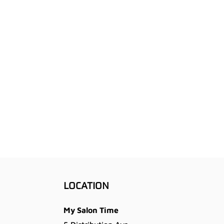
LOCATION
My Salon Time