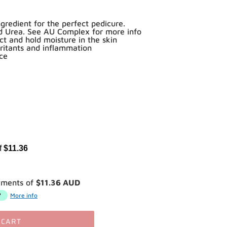
redient for the perfect pedicure.
nd Urea. See AU Complex for more info
act and hold moisture in the skin
rritants and inflammation
nce
of
$11.36
yments of
$11.36 AUD
More info
 CART