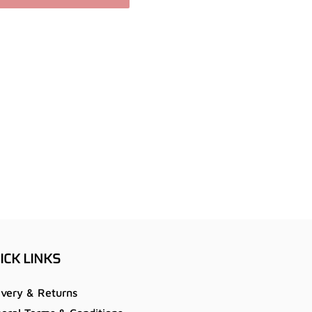
ICK LINKS
ivery & Returns