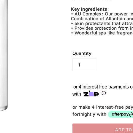
Key Ingredients:
• AU Complex: Our power ing
Combination of Allantoin a
• Skin protectants that attr
• Provides protection from i
• Wonderful spa like fragra
Quantity
or 4 interest free payments 
with
Shop online now,
or make 4 interest-free pa
pay over time.
fortnightly with
Get 6 weeks to pay, interest free.
ADD TO