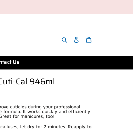
Search
Account
Cart
ntact Us
Cuti-Cal 946ml
ove cuticles during your professional
e formula. It works quickly and efficiently
. Great for manicures, too!
calluses, let dry for 2 minutes. Reapply to