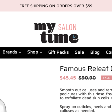
FREE SHIPPING ON ORDERS OVER $59
Brands
Shop
Gift Packs
Sale
Blog
Co
Famous Releaf 
Sale
$45.45
Regular
$90.90
SALE
price
price
Smooth out calluses and rem
pedicures with this rinse-fre
to exfoliate dead skin cells
Spray on cuticles, heels and 
calluses as needed.