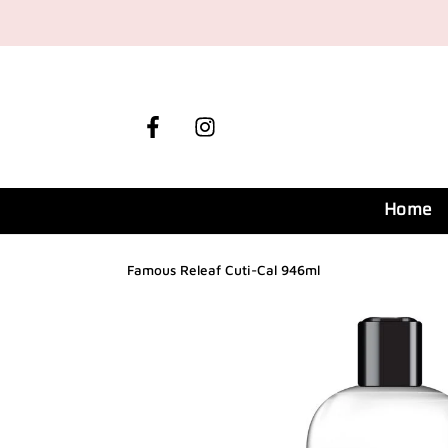
Skip
to
content
Facebook
Instagram
Home
Famous Releaf Cuti-Cal 946ml