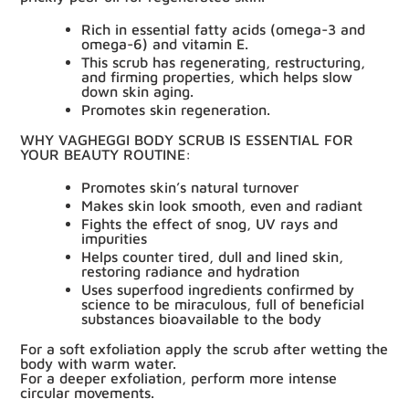
Rich in essential fatty acids (omega-3
and
omega-6) and vitamin E.
This scrub has regenerating, restructuring,
and
firming properties,
which helps slow
down skin aging.
Promotes skin regeneration.
WHY VAGHEGGI BODY SCRUB IS ESSENTIAL FOR
YOUR
BEAUTY ROUTINE:
Promotes skin’s natural turnover
Makes skin look smooth, even and radiant
Fights the effect of snog, UV rays and
impurities
Helps counter tired, dull and lined skin,
restoring radiance and hydration
Uses superfood ingredients confirmed by
science to be miraculous, full of beneficial
substances bioavailable to the body
For a
soft exfoliation
apply the scrub after wetting the
body with warm water.
For a
deeper exfoliation
, perform more intense
circular movements.