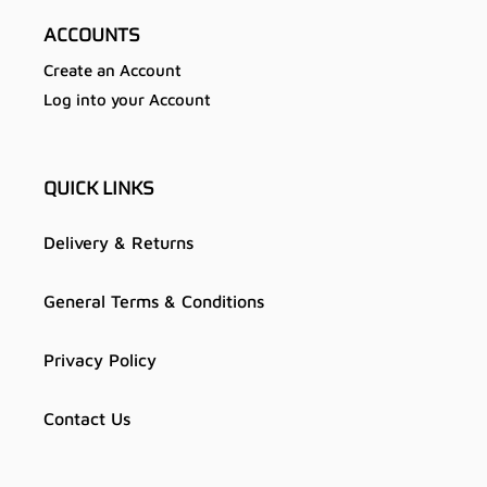
ACCOUNTS
Create an Account
Log into your Account
QUICK LINKS
Delivery & Returns
General Terms & Conditions
Privacy Policy
Contact Us