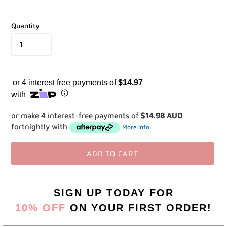
Quantity
or 4 interest free payments of
$14.97
with
or make 4 interest-free payments of
$14.98 AUD
fortnightly with
More info
ADD TO CART
Adding
product
SIGN UP TODAY
FOR
to
10% OFF
ON YOUR FIRST ORDER!
your
cart