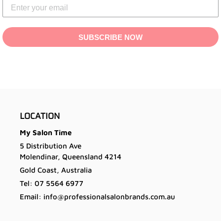
SUBSCRIBE NOW
LOCATION
My Salon Time
5 Distribution Ave
Molendinar, Queensland 4214
Gold Coast, Australia
Tel: 07 5564 6977
Email: info@professionalsalonbrands.com.au