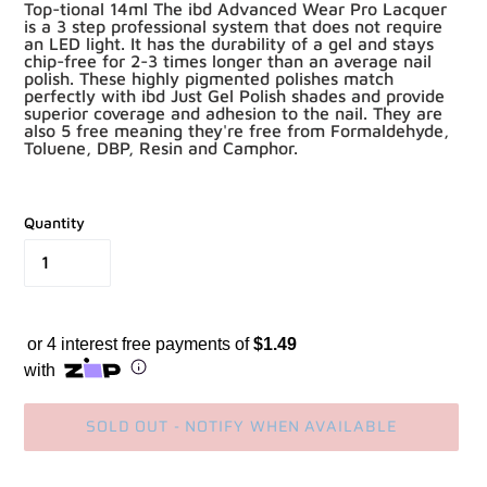
Top-tional 14ml The ibd Advanced Wear Pro Lacquer
is a 3 step professional system that does not require
an LED light. It has the durability of a gel and stays
chip-free for 2-3 times longer than an average nail
polish. These highly pigmented polishes match
perfectly with ibd Just Gel Polish shades and provide
superior coverage and adhesion to the nail. They are
also 5 free meaning they're free from Formaldehyde,
Toluene, DBP, Resin and Camphor.
Quantity
or 4 interest free payments of
$1.49
with
SOLD OUT - NOTIFY WHEN AVAILABLE
Adding