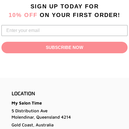
product
SIGN UP TODAY
FOR
to
10% OFF
ON YOUR FIRST ORDER!
your
cart
SUBSCRIBE NOW
LOCATION
My Salon Time
5 Distribution Ave
Molendinar, Queensland 4214
Gold Coast, Australia