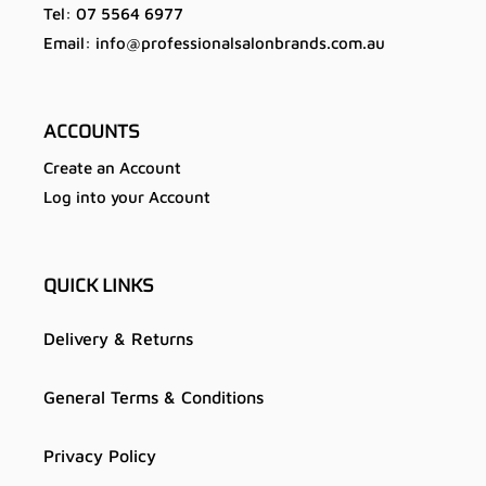
Tel: 07 5564 6977
Email: info@professionalsalonbrands.com.au
ACCOUNTS
Create an Account
Log into your Account
QUICK LINKS
Delivery & Returns
General Terms & Conditions
Privacy Policy