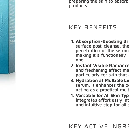
preparing the skin to absorb
products.
KEY BENEFITS
Absorption-Boosting Br
surface post-cleanse, the
penetration of the seru
making it a functionally 
one.
Instant Visible Radianc
and freshening effect mak
particularly for skin that
Hydration at Multiple L
serum, it enhances the p
acting as a practical mul
Versatile for All Skin T
integrates effortlessly in
and intuitive step for all 
KEY ACTIVE INGR