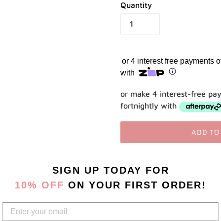
Quantity
Use your debit or credit card
Apply in minutes with no long forms.
Pay in fortnightly instalments
or 4 interest free payments 
Enjoy your purchase straight away.
with
Learn More
or make 4 interest-free pa
fortnightly with
Eligibility criteria and late fees apply.
Read our complete
terms
and
privacy policies
ADD TO
© 2021 Zip Co Limited
Adding
SIGN UP TODAY
FOR
product
to
10% OFF
ON YOUR FIRST ORDER!
your
cart