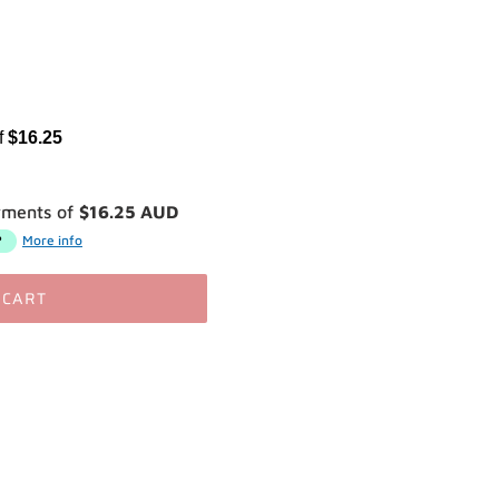
of
$16.25
yments of
$16.25 AUD
More info
 CART