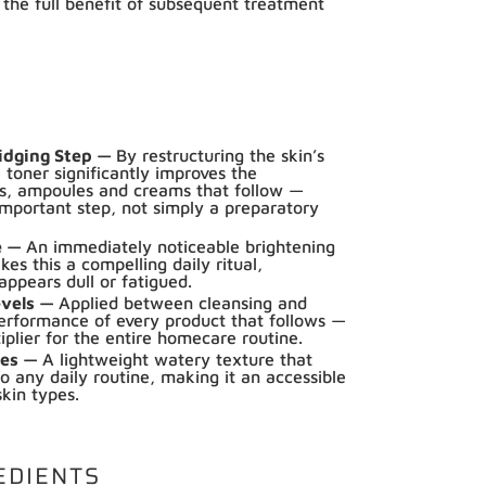
 the full benefit of subsequent treatment
idging Step —
By restructuring the skin’s
 toner significantly improves the
ms, ampoules and creams that follow —
important step, not simply a preparatory
e —
An immediately noticeable brightening
es this a compelling daily ritual,
 appears dull or fatigued.
evels —
Applied between cleansing and
erformance of every product that follows —
tiplier for the entire homecare routine.
ypes —
A lightweight watery texture that
to any daily routine, making it an accessible
skin types.
EDIENTS