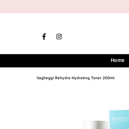
Skip
to
content
Facebook
Instagram
Home
Vagheggi Rehydra Hydrating Toner 200ml