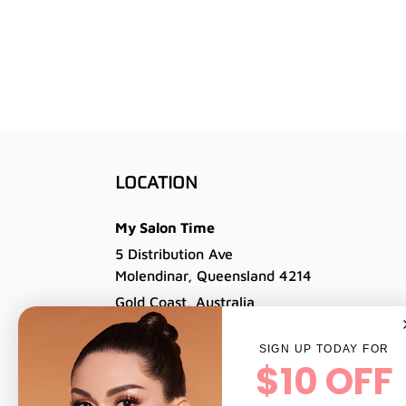
LOCATION
My Salon Time
5 Distribution Ave
Molendinar, Queensland 4214
Gold Coast, Australia
Tel: 07 5564 6977
SIGN UP TODAY FOR
Email: info@professionalsalonbrands.com.a
$10 OFF