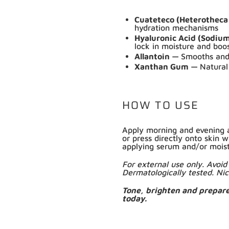
Cuateteco (Heterotheca
hydration mechanisms
Hyaluronic Acid (Sodiu
lock in moisture and boo
Allantoin —
Smooths and 
Xanthan Gum —
Natural
HOW TO USE
Shop online now,
Apply morning and evening a
or press directly onto skin w
pay over time.
applying serum and/or moist
For external use only. Avo
Dermatologically tested. Nic
Get 6 weeks to pay, interest free.
Tone, brighten and prepar
today.
Choose Zip at checkout
Quick and easy. Interest Free.