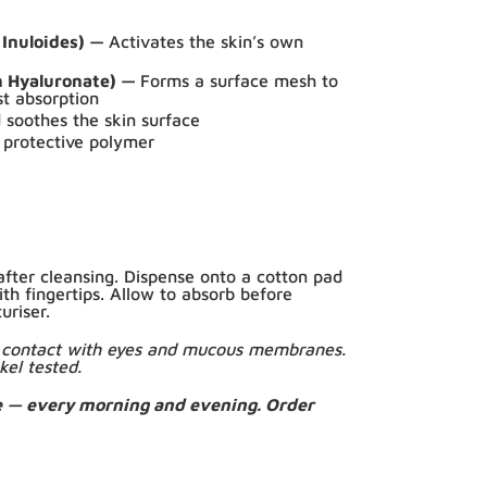
 Inuloides) —
Activates the skin’s own
m Hyaluronate) —
Forms a surface mesh to
st absorption
soothes the skin surface
 protective polymer
fter cleansing. Dispense onto a cotton pad
ith fingertips. Allow to absorb before
uriser.
id contact with eyes and mucous membranes.
kel tested.
e — every morning and evening. Order