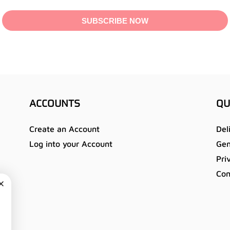
SUBSCRIBE NOW
ACCOUNTS
QU
Create an Account
Del
Log into your Account
Gen
Pri
Con
u