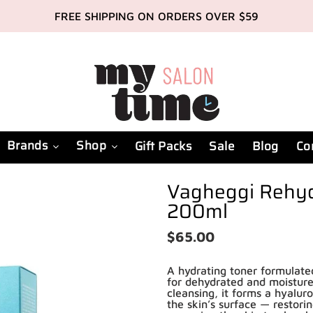
FREE SHIPPING ON ORDERS OVER $59
Brands
Shop
Gift Packs
Sale
Blog
Co
Vagheggi Rehyd
200ml
Regular
$65.00
price
A hydrating toner formulated 
for dehydrated and moisture
cleansing, it forms a hyalur
the skin’s surface — restori