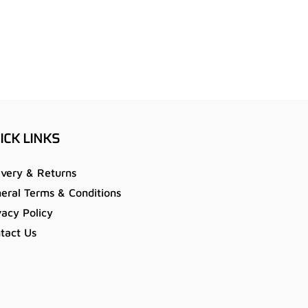
ICK LINKS
ivery & Returns
eral Terms & Conditions
vacy Policy
tact Us