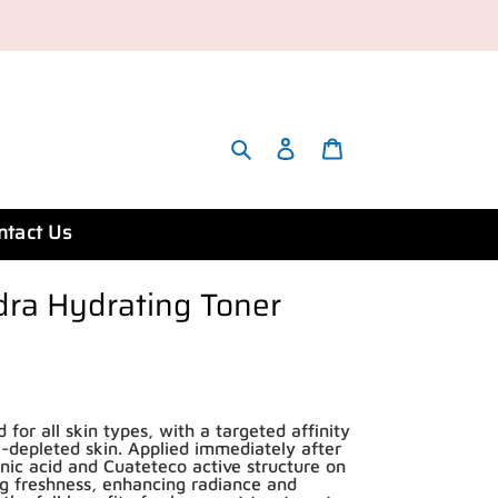
Search
Account
Cart
ntact Us
ra Hydrating Toner
for all skin types, with a targeted affinity
-depleted skin. Applied immediately after
onic acid and Cuateteco active structure on
ng freshness, enhancing radiance and